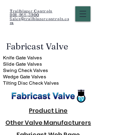
Trailblazer Controls
801-955-3900
Sales@trailblazercontrols.co
m
Fabricast Valve
Knife Gate Valves
Slide Gate Valves
Swing Check Valves
Wedge Gate Valves
Tilting Disc Check Valves
Product Line
Other Valve Manufacturers
Fabricast Web Page