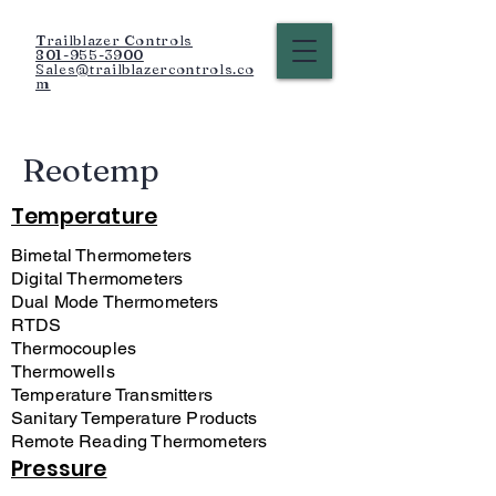
Trailblazer Controls
801-955-3900
Sales@trailblazercontrols.co
m
Reotemp
Temperature
Bimetal Thermometers
Digital Thermometers
Dual Mode Thermometers
RTDS
Thermocouples
Thermowells
Temperature Transmitters
Sanitary Temperature Products
Remote Reading Thermometers
Pressure