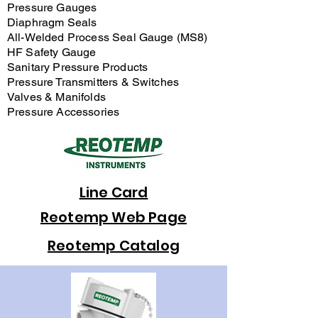
Pressure Gauges
Diaphragm Seals
All-Welded Process Seal Gauge (MS8)
HF Safety Gauge
Sanitary Pressure Products
Pressure Transmitters & Switches
Valves & Manifolds
Pressure Accessories
Line Card
Reotemp Web Page
Reotemp Catalog