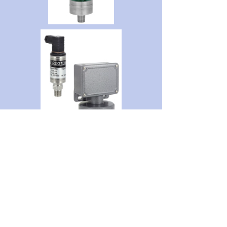
Get Quote
GET IN TOUCH